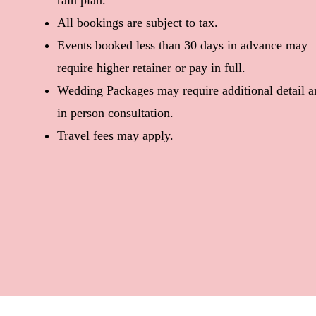
rain plan.
All bookings are subject to tax.
Events booked less than 30 days in advance may
require higher retainer or pay in full.
Wedding Packages may require additional detail a
in person consultation.
Travel fees may apply.