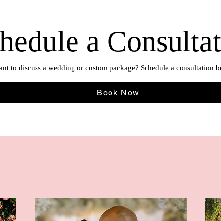
hedule a Consulta
nt to discuss a wedding or custom package? Schedule a consultation b
Book Now
A Sight to See
The Epitome of Innovation