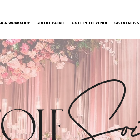
SIGN WORKSHOP
CREOLE SOIREE
CS LE PETIT VENUE
CS EVENTS &