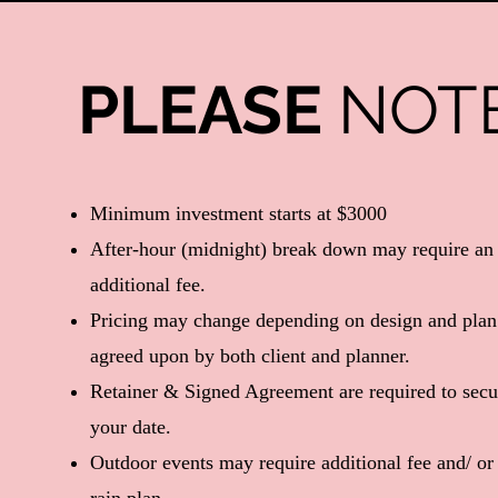
PLEASE
NOT
​Minimum investment starts at $3000
After-hour (midnight) break down may require an
additional fee.
Pricing may change depending on design and plan
agreed upon by both client and planner.
Retainer & Signed Agreement are required to secu
your date.
Outdoor events may require additional fee and/ or