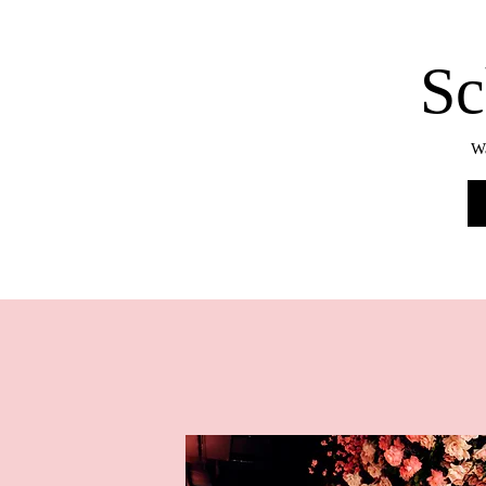
Sc
Wa