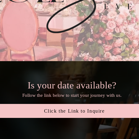
Is your date available?
Follow the link below to start your journey with us.
Click the Link to Inquire