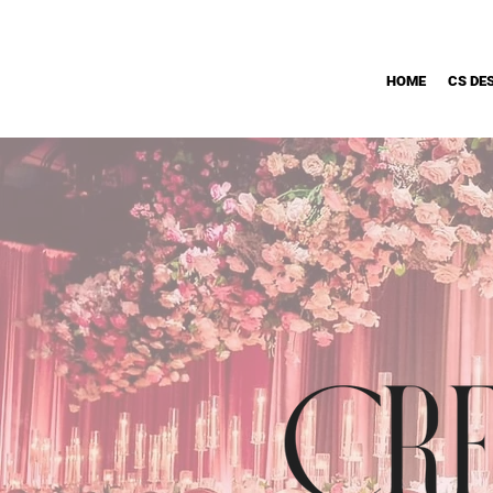
HOME
CS DE