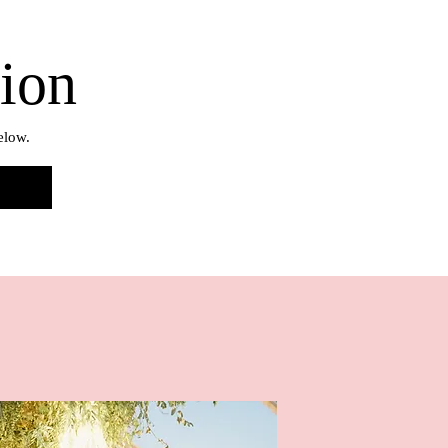
tion
elow.