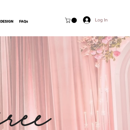
Log In
 DESIGN
FAQs