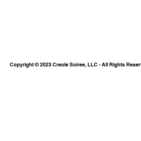
Copyright © 2023 Creole Soiree, LLC - All Rights Reser