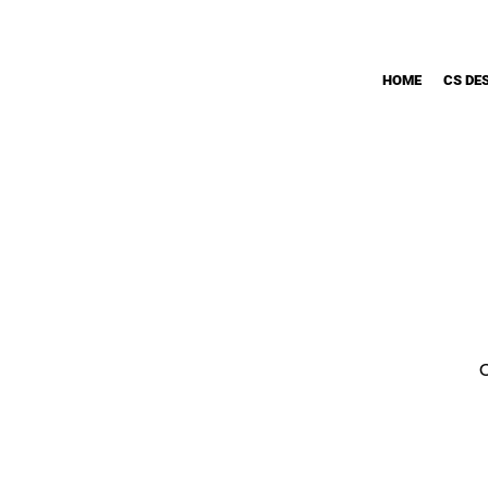
HOME
CS DE
O