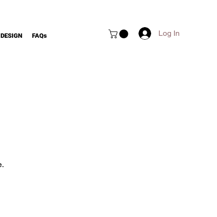
Log In
 DESIGN
FAQs
e.