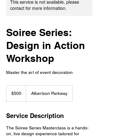
This service is not available, please
contact for more information.
Soiree Series:
Design in Action
Workshop
Master the art of event decoration
500
US
$500
Albertson Parkway
dollars
Service Description
The Soiree Series Masterclass is a hands-
on, live design experience tailored for