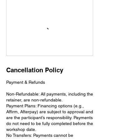
Cancellation Policy
Payment & Refunds
Non-Refundable: All payments, including the
retainer, are non-refundable.
Payment Plans: Financing options (e.g.,
Affirm, Afterpay) are subject to approval and
are the participant’s responsibility. Payments
do not need to be fully completed before the
workshop date.
No Transfers: Payments cannot be