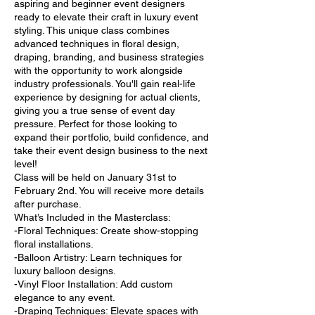
aspiring and beginner event designers
ready to elevate their craft in luxury event
styling. This unique class combines
advanced techniques in floral design,
draping, branding, and business strategies
with the opportunity to work alongside
industry professionals. You'll gain real-life
experience by designing for actual clients,
giving you a true sense of event day
pressure. Perfect for those looking to
expand their portfolio, build confidence, and
take their event design business to the next
level!
Class will be held on January 31st to
February 2nd. You will receive more details
after purchase.
What’s Included in the Masterclass:
-Floral Techniques: Create show-stopping
floral installations.
-Balloon Artistry: Learn techniques for
luxury balloon designs.
-Vinyl Floor Installation: Add custom
elegance to any event.
-Draping Techniques: Elevate spaces with