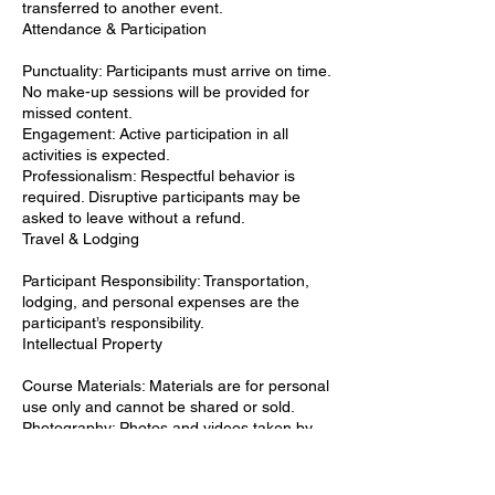
transferred to another event.
Attendance & Participation
Punctuality: Participants must arrive on time.
No make-up sessions will be provided for
missed content.
Engagement: Active participation in all
activities is expected.
Professionalism: Respectful behavior is
required. Disruptive participants may be
asked to leave without a refund.
Travel & Lodging
Participant Responsibility: Transportation,
lodging, and personal expenses are the
participant’s responsibility.
Intellectual Property
Course Materials: Materials are for personal
use only and cannot be shared or sold.
Photography: Photos and videos taken by
the organizers may be used for promotional
purposes.
Use of Work