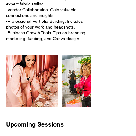
expert fabric styling.
-Vendor Collaboration: Gain valuable
connections and insights.
-Professional Portfolio Building: Includes
photos of your work and headshots.
-Business Growth Tools: Tips on branding,
marketing, funding, and Canva design.
Upcoming Sessions